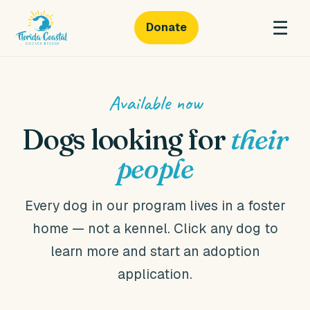
☰
Donate
Florida
Coastal
Cocker
Available now
Rescue
Dogs looking for
their
people
Every dog in our program lives in a foster
home — not a kennel. Click any dog to
learn more and start an adoption
application.