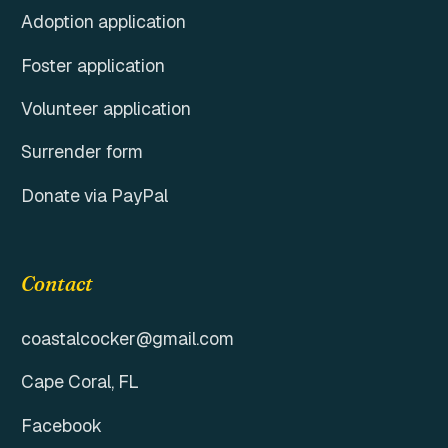
Adoption application
Foster application
Volunteer application
Surrender form
Donate via PayPal
Contact
coastalcocker@gmail.com
Cape Coral, FL
Facebook