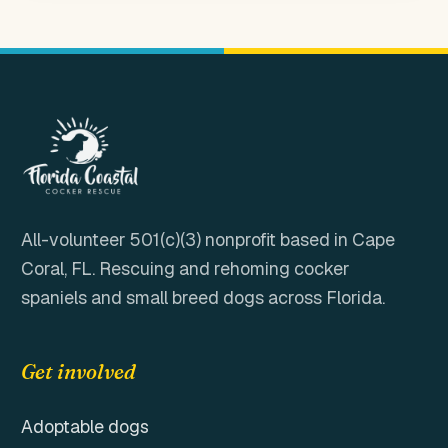
All-volunteer 501(c)(3) nonprofit based in
Cape
Coral, FL
. Rescuing and rehoming cocker
spaniels and small breed dogs across Florida.
Get involved
Adoptable dogs